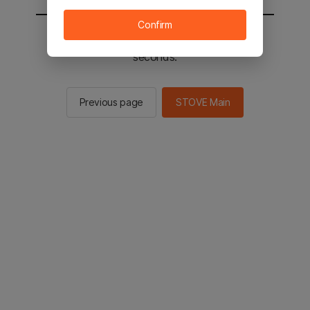
Confirm
You will be sent to the STOVE main in 2
seconds.
Previous page
STOVE Main