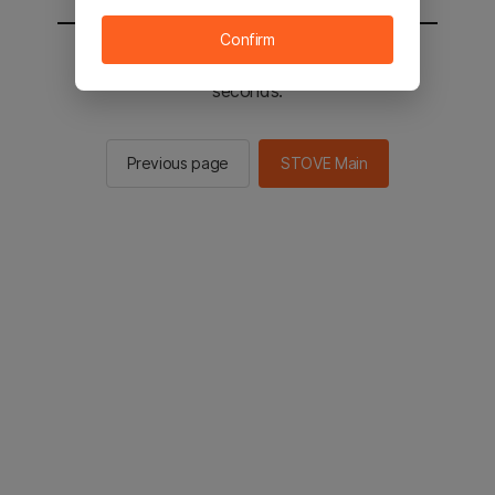
Confirm
You will be sent to the STOVE main in 2
seconds.
Previous page
STOVE Main