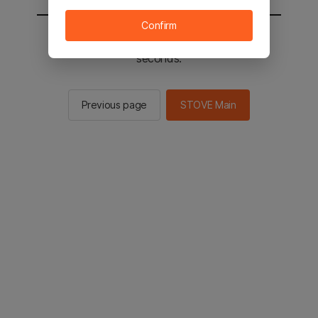
Confirm
You will be sent to the STOVE main in 2
seconds.
Previous page
STOVE Main