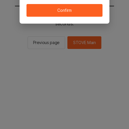
Confirm
You will be sent to the STOVE main in 2
seconds.
Previous page
STOVE Main