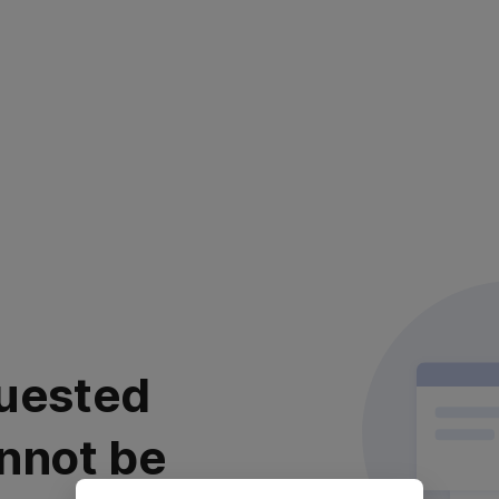
uested
nnot be