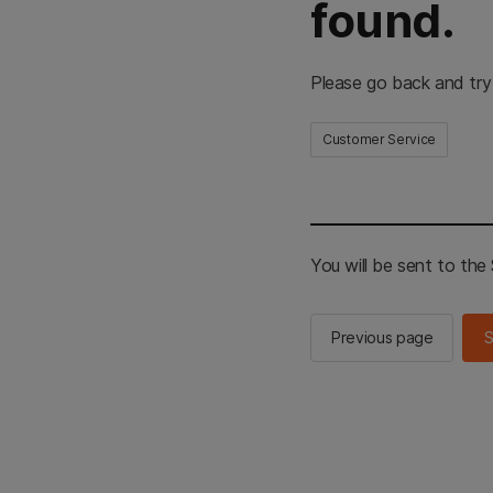
found.
Please go back and try
Customer Service
You will be sent to th
Previous page