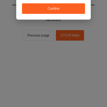
Confirm
You will be sent to the STOVE main in 2
seconds.
Previous page
STOVE Main