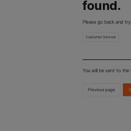
found.
Please go back and try
Customer Service
You will be sent to th
Previous page