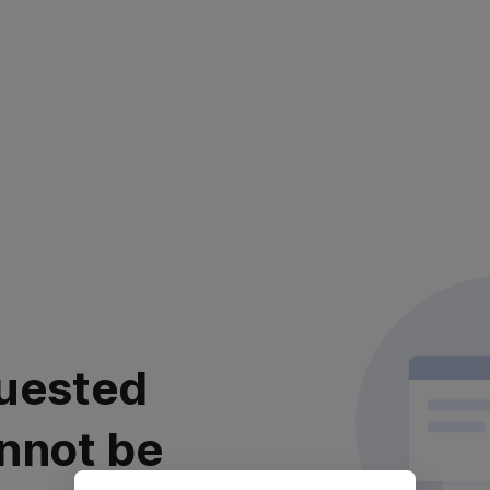
uested
nnot be