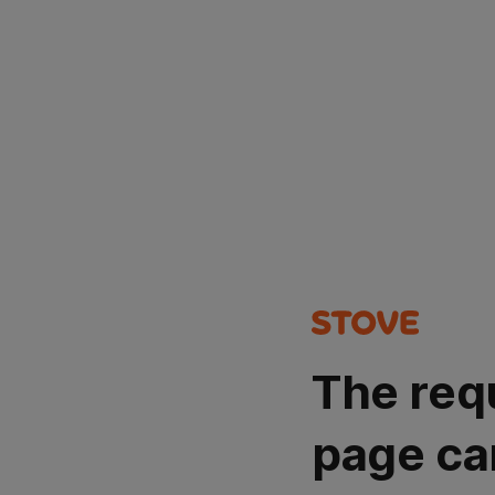
The req
page ca