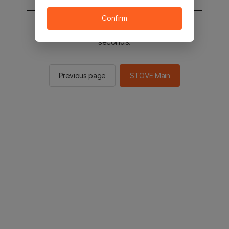
Confirm
You will be sent to the STOVE main in 2
seconds.
Previous page
STOVE Main