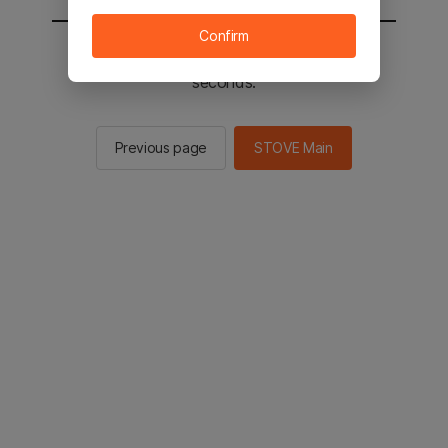
Confirm
You will be sent to the STOVE main in 2
seconds.
Previous page
STOVE Main