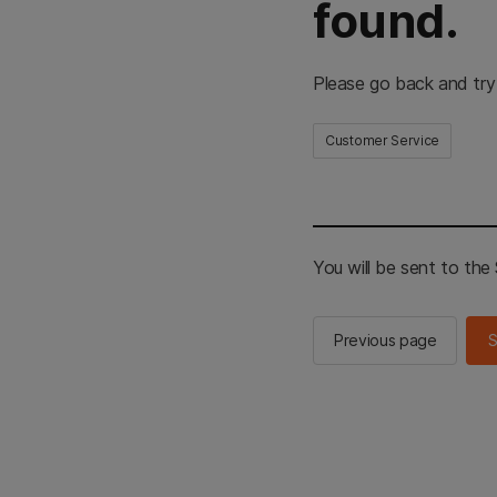
found.
Please go back and try
Customer Service
You will be sent to th
Previous page