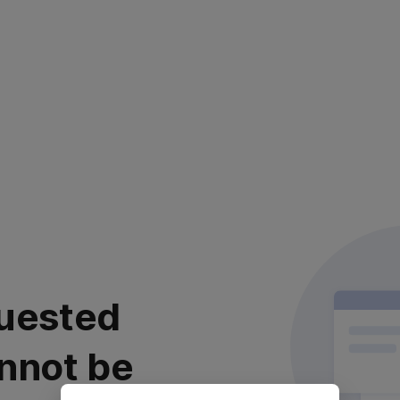
uested
nnot be