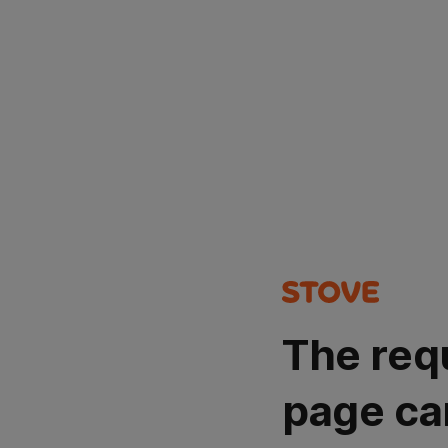
The req
page ca