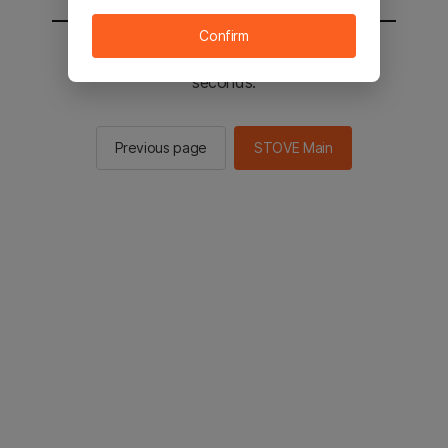
Confirm
You will be sent to the STOVE main in 2
seconds.
Previous page
STOVE Main