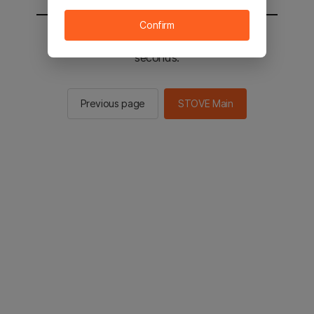
Confirm
You will be sent to the STOVE main in 2
seconds.
Previous page
STOVE Main