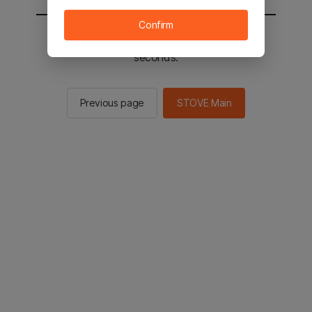
Confirm
You will be sent to the STOVE main in 2
seconds.
Previous page
STOVE Main