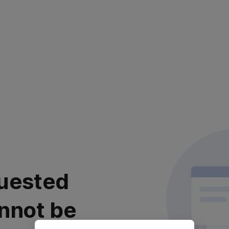
uested
nnot be