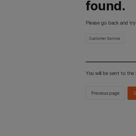
found.
Please go back and try
Customer Service
You will be sent to th
Previous page