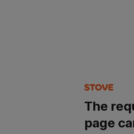
The req
page ca