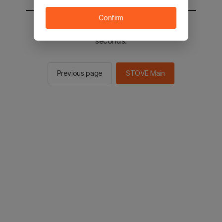
Confirm
You will be sent to the STOVE main in 2
seconds.
Previous page
STOVE Main