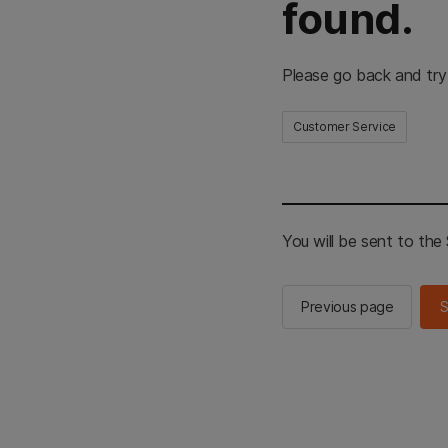
found.
Please go back and try
Customer Service
You will be sent to th
Previous page