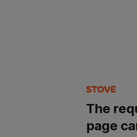
The req
page ca