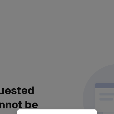
uested
nnot be