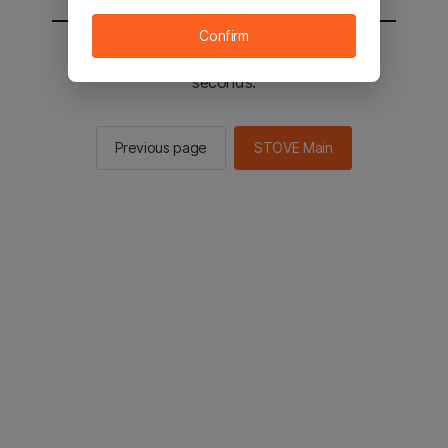
Confirm
You will be sent to the STOVE main in 2
seconds.
Previous page
STOVE Main