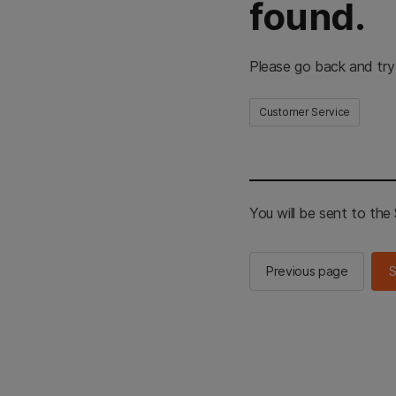
found.
Please go back and try
Customer Service
You will be sent to th
Previous page