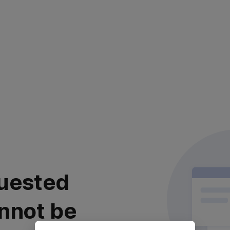
uested
nnot be