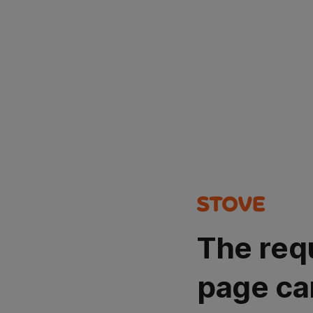
The req
page ca