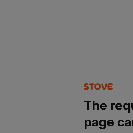
The req
page ca