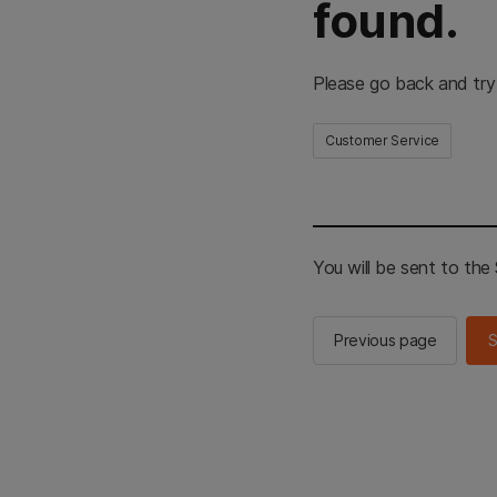
found.
Please go back and try
Customer Service
You will be sent to th
Previous page