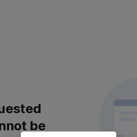
uested
nnot be