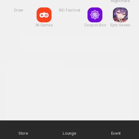
New Games
Nightmare
Draw
All Games
BIC Festival
Coupon Box
Epic Seven
Store
Lounge
Event