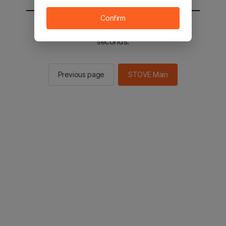
Confirm
You will be sent to the STOVE main in 2
seconds.
Previous page
STOVE Main