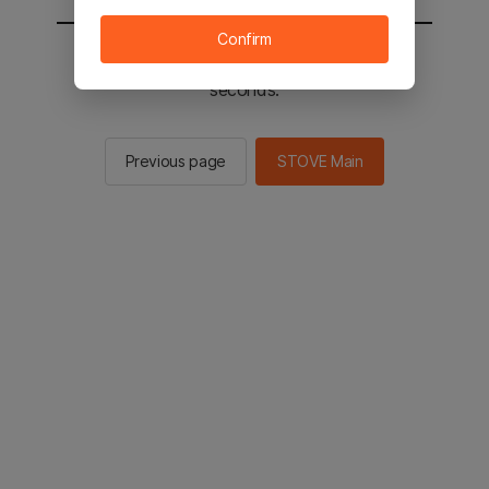
Confirm
You will be sent to the STOVE main in 2
seconds.
Previous page
STOVE Main