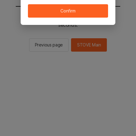
Confirm
You will be sent to the STOVE main in 2
seconds.
Previous page
STOVE Main