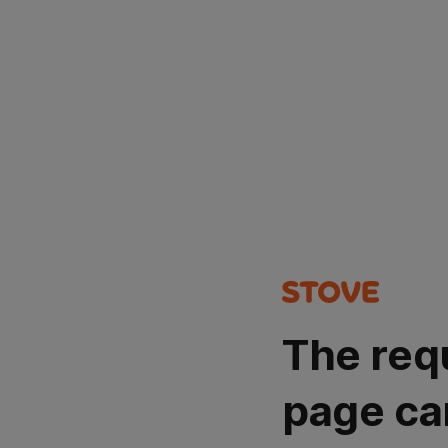
The req
page ca