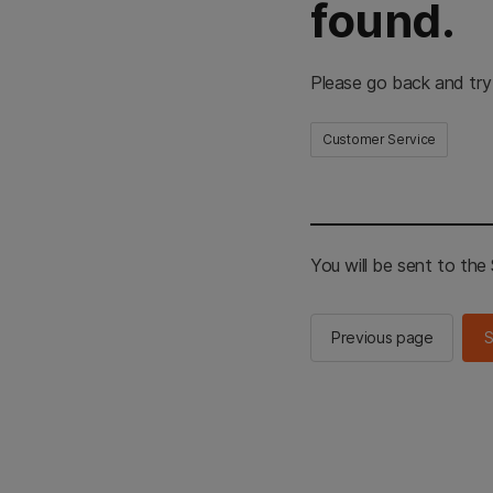
found.
Please go back and try
Customer Service
You will be sent to th
Previous page