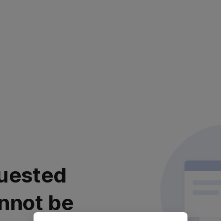
uested
nnot be