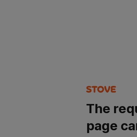
The req
page ca