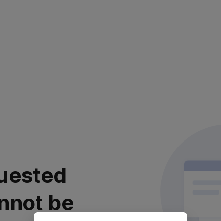
uested
nnot be