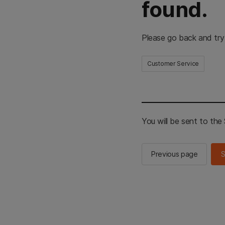
found.
Please go back and try
Customer Service
You will be sent to th
Previous page