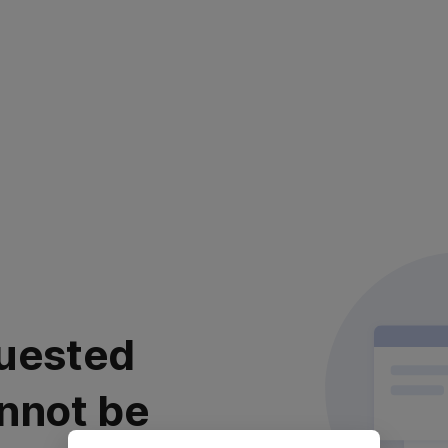
uested
nnot be