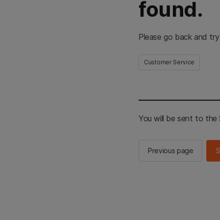
found.
Please go back and try
Customer Service
You will be sent to th
Previous page