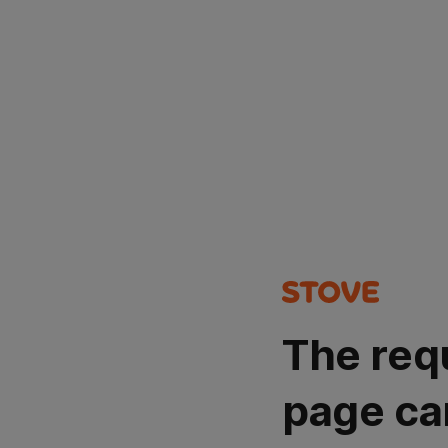
The req
page ca