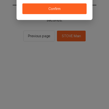
Confirm
You will be sent to the STOVE main in 2
seconds.
Previous page
STOVE Main