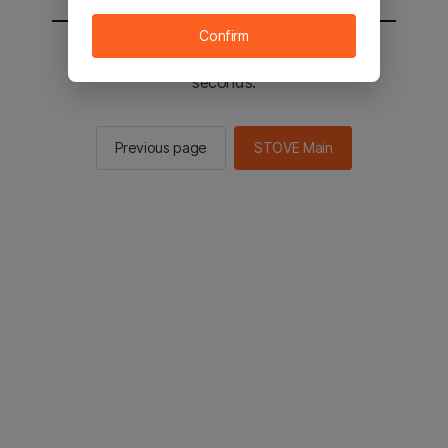
Confirm
You will be sent to the STOVE main in 2
seconds.
Previous page
STOVE Main