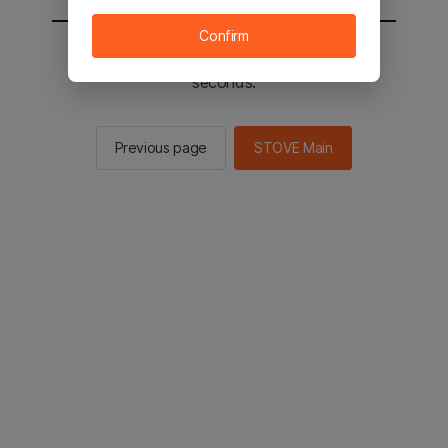
Confirm
You will be sent to the STOVE main in 2
seconds.
Previous page
STOVE Main