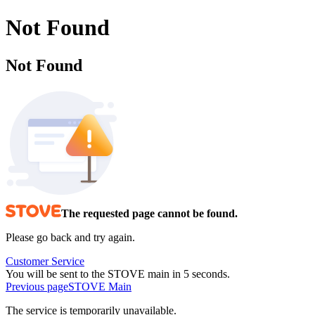
Not Found
Not Found
The requested page cannot be found.
Please go back and try again.
Customer Service
You will be sent to the STOVE main in 5 seconds.
Previous page
STOVE Main
The service is temporarily unavailable.