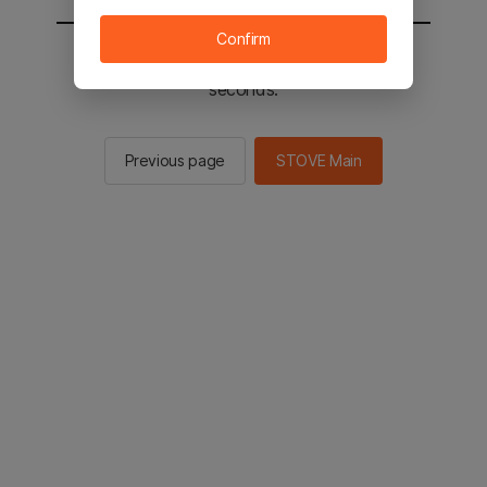
Confirm
You will be sent to the STOVE main in 2
seconds.
Previous page
STOVE Main