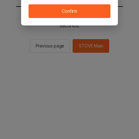
Confirm
You will be sent to the STOVE main in 2
seconds.
Previous page
STOVE Main