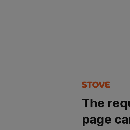
The req
page ca