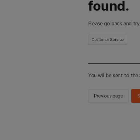
found.
Please go back and try
Customer Service
You will be sent to th
Previous page