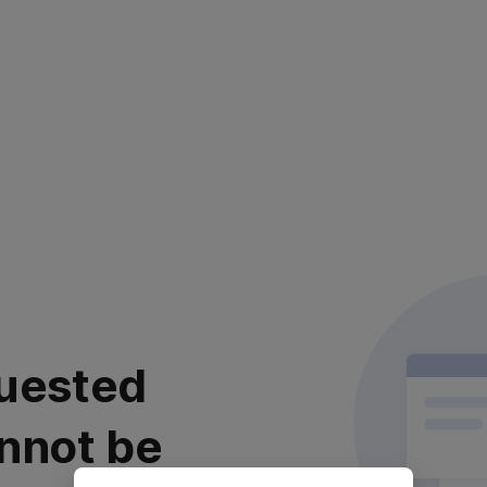
uested
nnot be