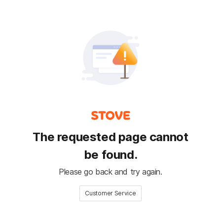
The requested page cannot
be found.
Please go back and try again.
Customer Service