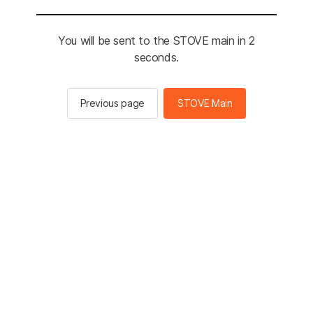
You will be sent to the STOVE main in 2
seconds.
Previous page
STOVE Main