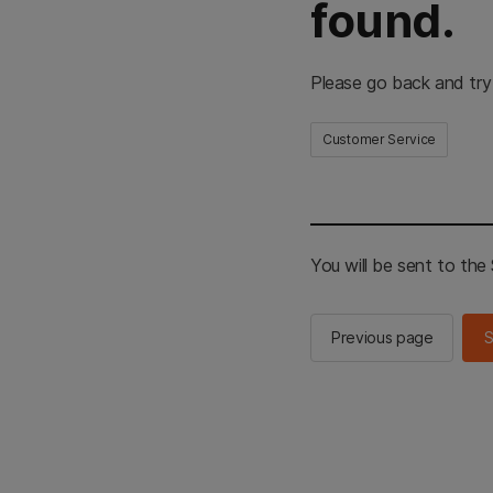
found.
Please go back and try
Customer Service
You will be sent to th
Previous page