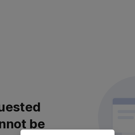
uested
nnot be