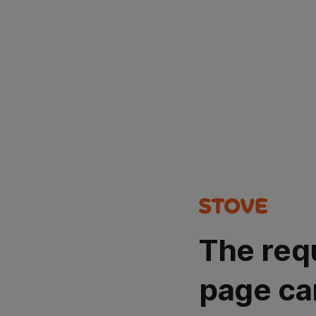
The req
page ca