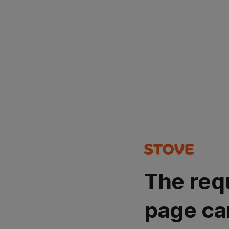
The req
page ca