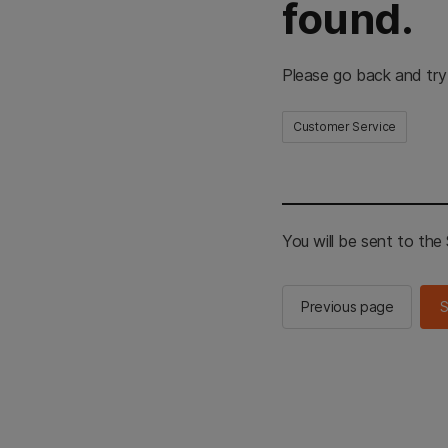
found.
Please go back and try
Customer Service
You will be sent to th
Previous page