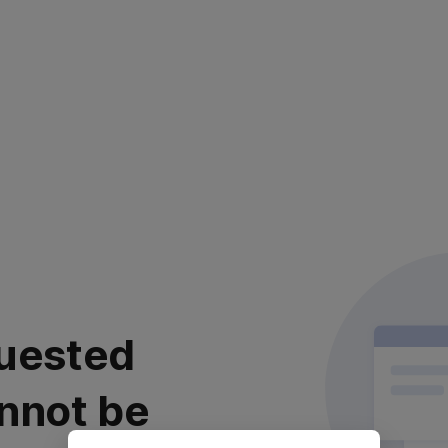
uested
nnot be