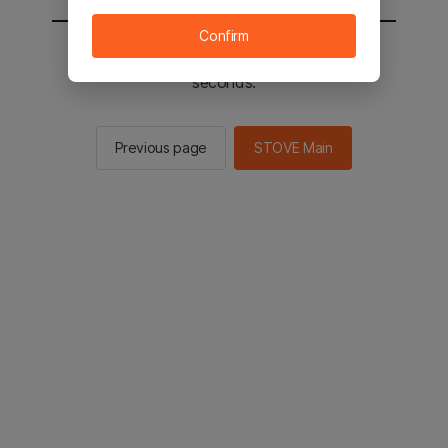
Confirm
You will be sent to the STOVE main in 2
seconds.
Previous page
STOVE Main