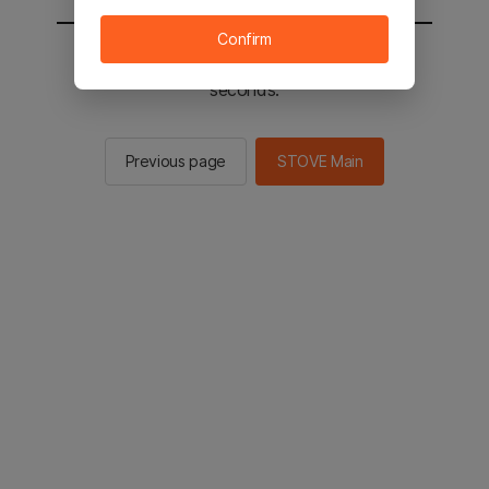
Confirm
You will be sent to the STOVE main in 2
seconds.
Previous page
STOVE Main