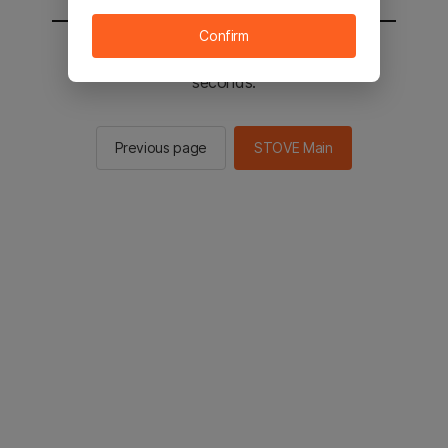
Confirm
You will be sent to the STOVE main in 2
seconds.
Previous page
STOVE Main