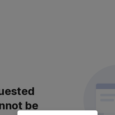
uested
nnot be