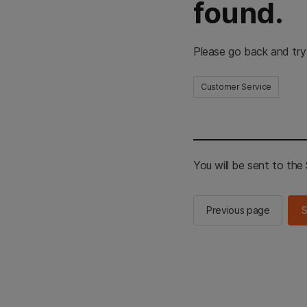
found.
Please go back and try
Customer Service
You will be sent to th
Previous page