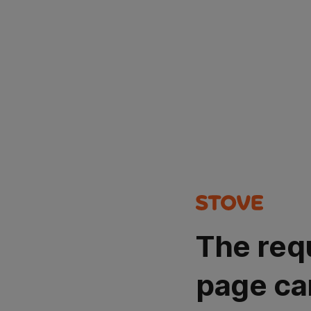
The req
page ca