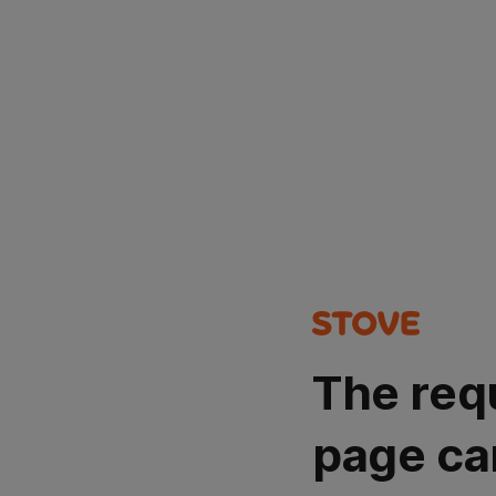
The req
page ca