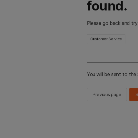
found.
Please go back and try
Customer Service
You will be sent to th
Previous page