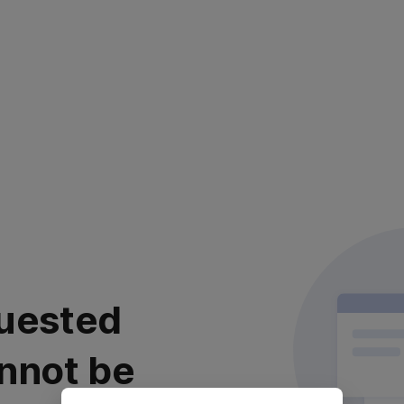
uested
nnot be