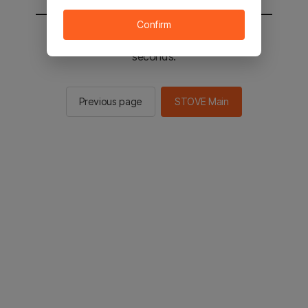
Confirm
You will be sent to the STOVE main in 2
seconds.
Previous page
STOVE Main