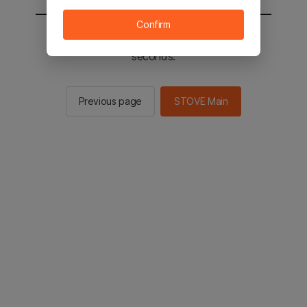
Confirm
You will be sent to the STOVE main in 2
seconds.
Previous page
STOVE Main