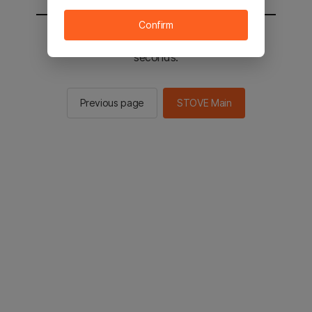
Confirm
You will be sent to the STOVE main in 2
seconds.
Previous page
STOVE Main