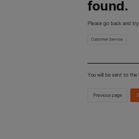
found.
Please go back and try
Customer Service
You will be sent to th
Previous page