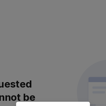
uested
nnot be