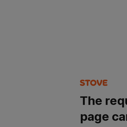
The req
page ca