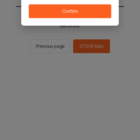
Confirm
You will be sent to the STOVE main in 2
seconds.
Previous page
STOVE Main