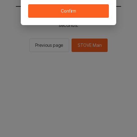
Confirm
You will be sent to the STOVE main in 2
seconds.
Previous page
STOVE Main