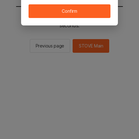
Confirm
You will be sent to the STOVE main in 2
seconds.
Previous page
STOVE Main