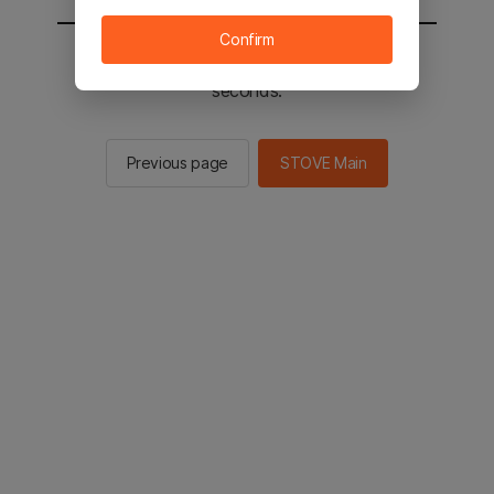
Confirm
You will be sent to the STOVE main in 2
seconds.
Previous page
STOVE Main