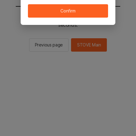
Confirm
You will be sent to the STOVE main in 2
seconds.
Previous page
STOVE Main